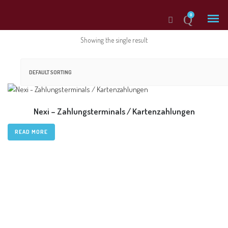
0
Showing the single result
Products
Nexi – Zahlungsterminals / Kartenzahlungen
Dispatch Management
READ MORE