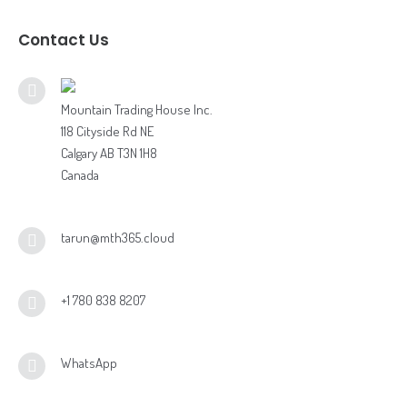
Contact Us
Mountain Trading House Inc.
118 Cityside Rd NE
Calgary AB T3N 1H8
Canada
tarun@mth365.cloud
+1 780 838 8207
WhatsApp