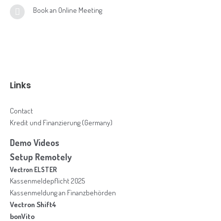
Book an Online Meeting
Links
Contact
Kredit und Finanzierung (Germany)
Demo Videos
Setup Remotely
Vectron ELSTER
Kassenmeldepflicht 2025
Kassenmeldung an Finanzbehörden
Vectron Shift4
bonVito