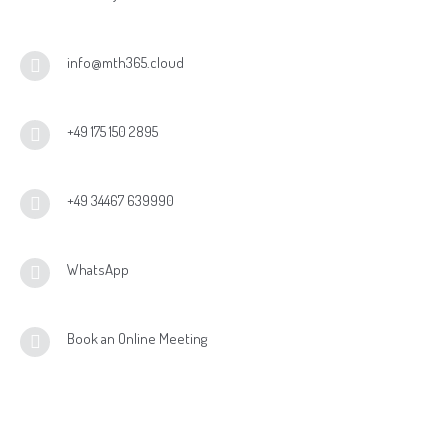
Vectron Shift4
info@mth365.cloud
bonVito
Inhouse Ordering
+49 175 150 2895
+49 34467 639990
WhatsApp
Book an Online Meeting