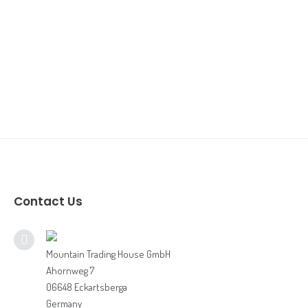
Our Customer
Contact Us
Book Online Meeting 🇩🇪🇪🇺
Book Online Meeting 🇨🇦🇺🇸
Contact Us
Bodhi 360 / Food Gear Brochure
Digital Adventure Brochure
Mountain Trading House GmbH
Ahornweg 7
Grocery Flyer
06648 Eckartsberga
Germany