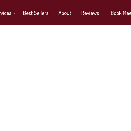
rvices
Best Sellers
About
Reviews
Book Mee