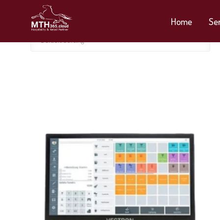
Home
Se
Default sorting