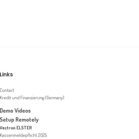
Links
Contact
Kredit und Finanzierung (Germany)
Demo Videos
Setup Remotely
Vectron ELSTER
Kassenmeldepflicht 2025