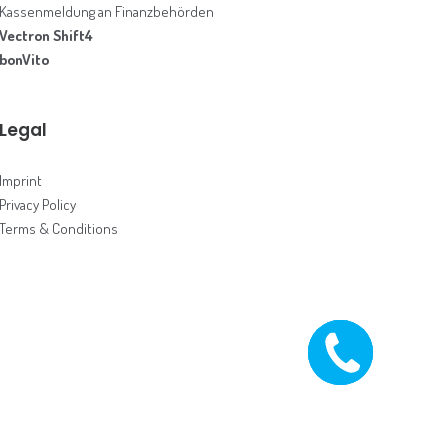
Kassenmeldung an Finanzbehörden
Vectron Shift4
bonVito
Legal
Imprint
Privacy Policy
Terms & Conditions
CALL ME