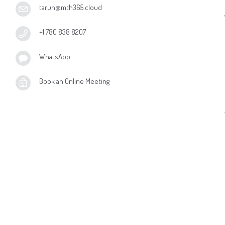
tarun@mth365.cloud
+1 780 838 8207
WhatsApp
Book an Online Meeting