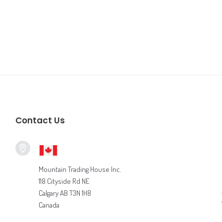
Contact Us
Mountain Trading House Inc.
118 Cityside Rd NE
Calgary AB T3N 1H8
Canada