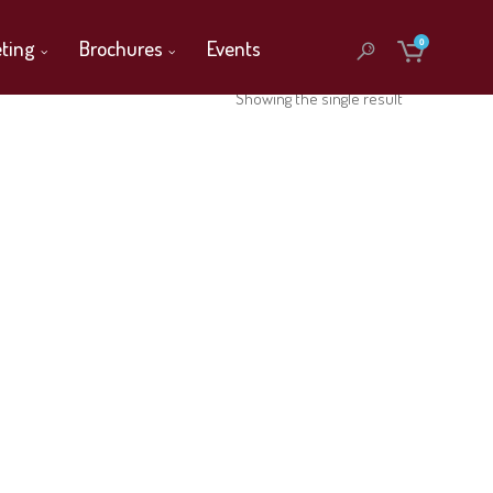
ting
Brochures
Events
0
Showing the single result