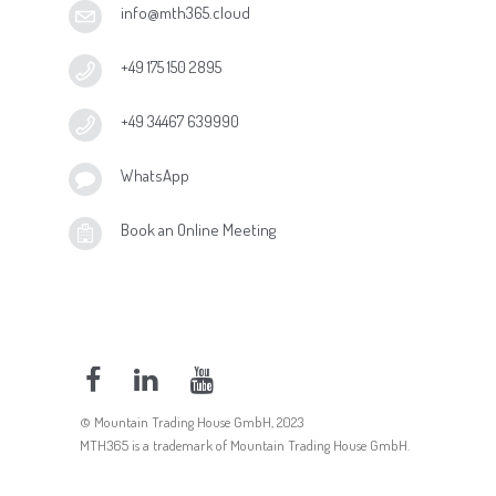
info@mth365.cloud
+49 175 150 2895
+49 34467 639990
WhatsApp
Book an Online Meeting
© Mountain Trading House GmbH, 2023
MTH365 is a trademark of Mountain Trading House GmbH.