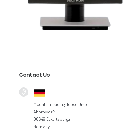
Vectron POS Systems
READ MORE
Contact Us
Mountain Trading House GmbH
Ahornweg 7
06648 Eckartsberga
Germany