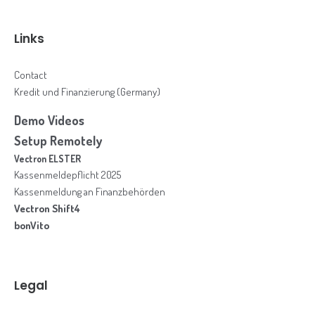
Links
Contact
Kredit und Finanzierung (Germany)
Demo Videos
Setup Remotely
Vectron ELSTER
Kassenmeldepflicht 2025
Kassenmeldung an Finanzbehörden
Vectron Shift4
bonVito
Legal