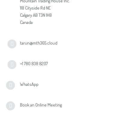
Mountain Trading House Inc.
118 Cityside Rd NE
Calgary AB T3N 1H8
Canada
tarun@mth365.cloud
+1 780 838 8207
WhatsApp
Book an Online Meeting