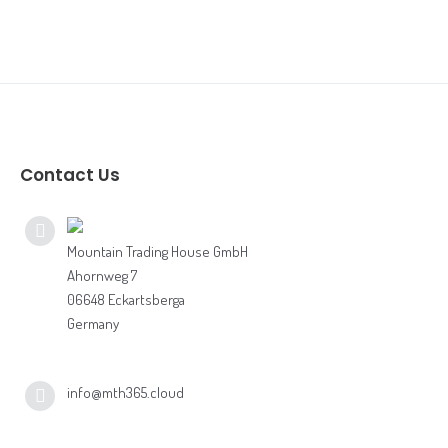
Vectron Shift4
bonVito
Inhouse Ordering
Contact Us
Mountain Trading House GmbH
Ahornweg 7
06648 Eckartsberga
Germany
info@mth365.cloud