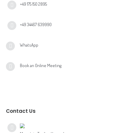
+49 175 150 2895
+49 34467 639990
WhatsApp
Book an Online Meeting
Contact Us