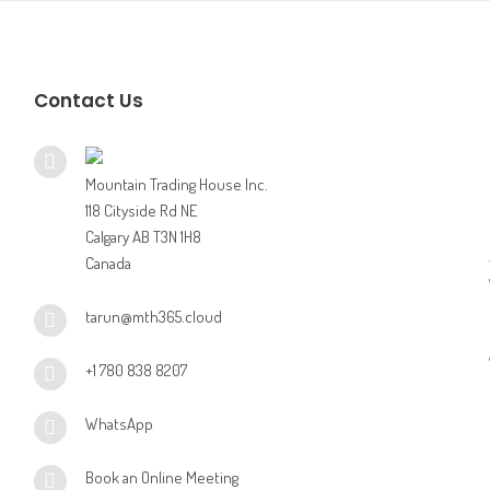
Contact Us
Mountain Trading House Inc.
118 Cityside Rd NE
Calgary AB T3N 1H8
Canada
tarun@mth365.cloud
+1 780 838 8207
WhatsApp
Book an Online Meeting