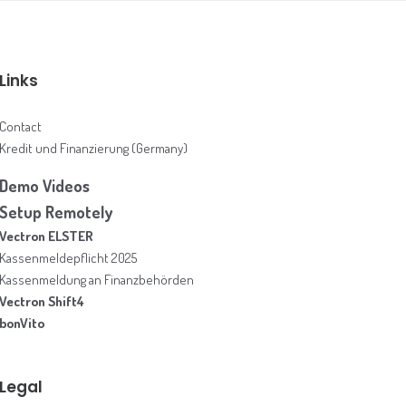
Links
Contact
Kredit und Finanzierung (Germany)
Demo Videos
Setup Remotely
Vectron ELSTER
Kassenmeldepflicht 2025
Kassenmeldung an Finanzbehörden
Vectron Shift4
bonVito
Legal