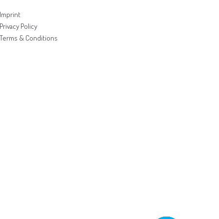
Imprint
Privacy Policy
Terms & Conditions