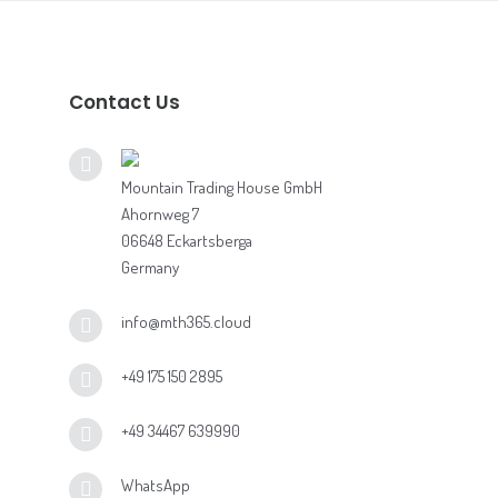
Contact Us
Mountain Trading House GmbH
Ahornweg 7
06648 Eckartsberga
Germany
info@mth365.cloud
+49 175 150 2895
+49 34467 639990
WhatsApp