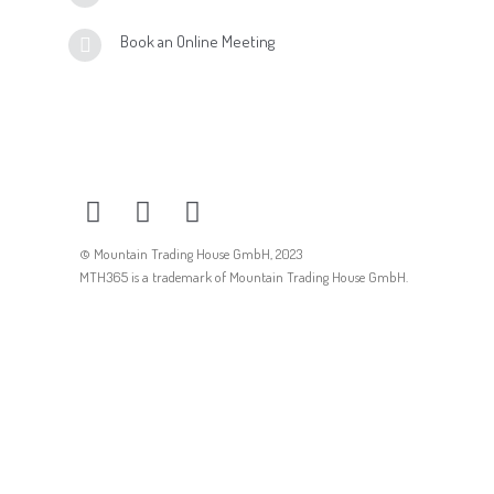
Book an Online Meeting
© Mountain Trading House GmbH, 2023
MTH365 is a trademark of Mountain Trading House GmbH.