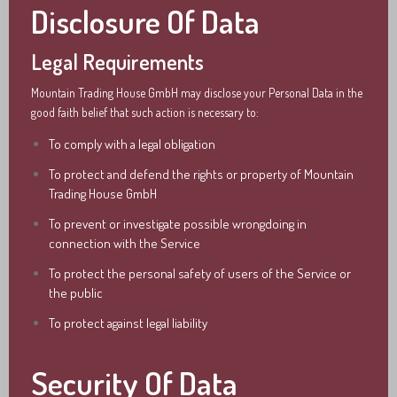
Disclosure Of Data
Legal Requirements
Mountain Trading House GmbH may disclose your Personal Data in the
good faith belief that such action is necessary to:
To comply with a legal obligation
To protect and defend the rights or property of Mountain
Trading House GmbH
To prevent or investigate possible wrongdoing in
connection with the Service
To protect the personal safety of users of the Service or
the public
To protect against legal liability
Security Of Data