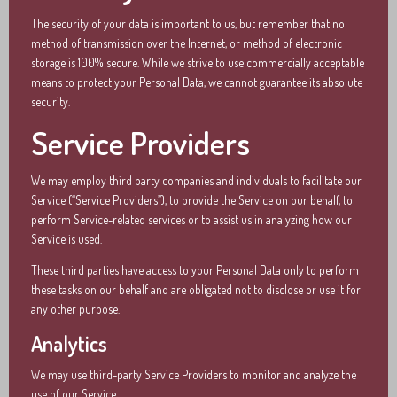
The security of your data is important to us, but remember that no
method of transmission over the Internet, or method of electronic
storage is 100% secure. While we strive to use commercially acceptable
means to protect your Personal Data, we cannot guarantee its absolute
security.
Service Providers
We may employ third party companies and individuals to facilitate our
Service (“Service Providers”), to provide the Service on our behalf, to
perform Service-related services or to assist us in analyzing how our
Service is used.
These third parties have access to your Personal Data only to perform
these tasks on our behalf and are obligated not to disclose or use it for
any other purpose.
Analytics
We may use third-party Service Providers to monitor and analyze the
use of our Service.