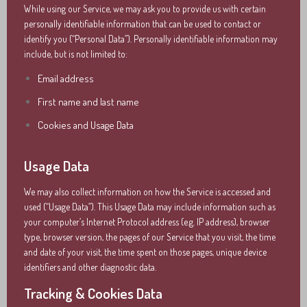
While using our Service, we may ask you to provide us with certain
personally identifiable information that can be used to contact or
identify you (“Personal Data”). Personally identifiable information may
include, but is not limited to:
Email address
First name and last name
Cookies and Usage Data
Usage Data
We may also collect information on how the Service is accessed and
used (“Usage Data”). This Usage Data may include information such as
your computer’s Internet Protocol address (e.g. IP address), browser
type, browser version, the pages of our Service that you visit, the time
and date of your visit, the time spent on those pages, unique device
identifiers and other diagnostic data.
Tracking & Cookies Data