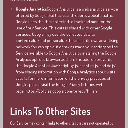
Google Analytics
Google Analytics is a web analytics service
offered by Google that tracks and reports website traffic.
Google uses the data collected to track and monitor the
use of our Service. This data is shared with other Google
services. Google may use the collected data to
contextualize and personalize the ads of its own advertising
network.You can opt-out of having made your activity on the
Service available to Google Analytics by installing the Google
Analytics opt-out browser add-on. The add-on prevents
the Google Analytics JavaScript (ga.js, analytics.js, and dc.js)
from sharing information with Google Analytics about visits
activity.For more information on the privacy practices of
Google, please visit the Google Privacy & Terms web
page:
https://policies.google.com/privacy?hl=en
Links To Other Sites
Our Service may contain links to other sites that are not operated by