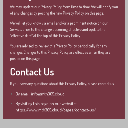
We may update our Privacy Policy from time to time. We will notify you
of any changes by posting the new Privacy Policy on this page.
We will let you know via email and/or a prominent notice on our
Service, prior to the change becoming effective and update the
“effective date” at the top of this Privacy Policy.
You are advised to review this Privacy Policy periodically for any
changes. Changes to this Privacy Policy are effective when they are
posted on this page.
Contact Us
If you have any questions about this Privacy Policy, please contact us:
By email: info@mth365.cloud
By visiting this page on our website:
https://www.mth365.cloud/pages/contact-us/