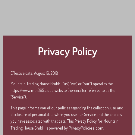
Vectron Shift4
bonVito
Inhouse Ordering
Privacy Policy
Effective date: August 16, 2018
Mountain Trading House GmbH (“us”, “we”, or “our”) operates the
https://www.mth365.cloud website (hereinafter referred to as the
“Service”).
This page informs you of our policies regarding the collection, use, and
disclosure of personal data when you use our Service and the choices
you have associated with that data. This Privacy Policy for Mountain
PrivacyPolicies.com
Trading House GmbH is powered by
.