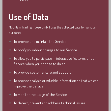
Use of Data
Mountain Trading House GmbH uses the collected data for various
purposes:
To provide and maintain the Service
To notify you about changes to our Service
To allow you to participate in interactive features of our
Service when you choose to do so
To provide customer care and support
To provide analysis or valuable information so that we can
improve the Service
To monitor the usage of the Service
To detect, prevent and address technical issues