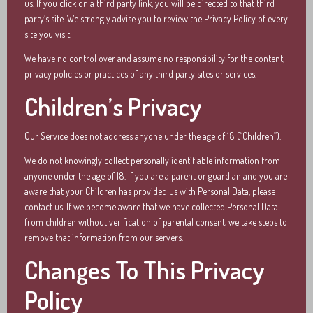
us. If you click on a third party link, you will be directed to that third
party’s site. We strongly advise you to review the Privacy Policy of every
site you visit.
We have no control over and assume no responsibility for the content,
privacy policies or practices of any third party sites or services.
Children’s Privacy
Our Service does not address anyone under the age of 18 (“Children”).
We do not knowingly collect personally identifiable information from
anyone under the age of 18. If you are a parent or guardian and you are
aware that your Children has provided us with Personal Data, please
contact us. If we become aware that we have collected Personal Data
from children without verification of parental consent, we take steps to
remove that information from our servers.
Changes To This Privacy
Policy