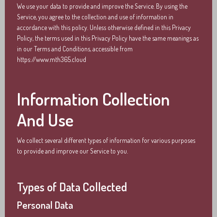
We use your data to provide and improve the Service. By using the
Service, you agree to the collection and use of information in
accordance with this policy. Unless otherwise defined in this Privacy
Policy, the terms used in this Privacy Policy have the same meanings as
in our Terms and Conditions, accessible from
https://www.mth365.cloud
Information Collection
And Use
We collect several different types of information for various purposes
to provide and improve our Service to you.
Types of Data Collected
Personal Data