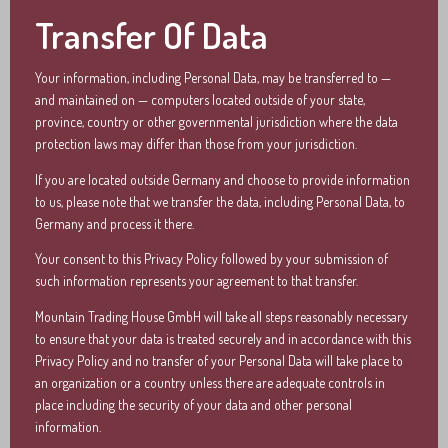
Transfer Of Data
Your information, including Personal Data, may be transferred to —
and maintained on — computers located outside of your state,
province, country or other governmental jurisdiction where the data
protection laws may differ than those from your jurisdiction.
If you are located outside Germany and choose to provide information
to us, please note that we transfer the data, including Personal Data, to
Germany and process it there.
Your consent to this Privacy Policy followed by your submission of
such information represents your agreement to that transfer.
Mountain Trading House GmbH will take all steps reasonably necessary
to ensure that your data is treated securely and in accordance with this
Privacy Policy and no transfer of your Personal Data will take place to
an organization or a country unless there are adequate controls in
place including the security of your data and other personal
information.