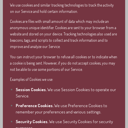
We use cookies and similar tracking technologies to track the activity
on our Service and hold certain information.
Cookies are files with small amount of data which may include an
anonymous unique identifier. Cookies are sent to your browser from a
website and stored on your device. Tracking technologies also used are
beacons, tags, and scripts to collect and track information and to
improve and analyze our Service.
You can instruct your browser to refuse all cookies or to indicate when
a cookie is being sent. However, if you do not accept cookies, you may
not be able to use some portions of our Service.
Examples of Cookies we use:
Session Cookies.
We use Session Cookies to operate our
Service.
Preference Cookies.
We use Preference Cookies to
remember your preferences and various settings.
Security Cookies.
We use Security Cookies for security
purposes.